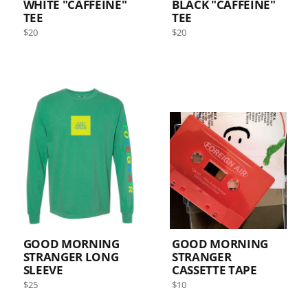
WHITE "CAFFEINE"
BLACK "CAFFEINE"
TEE
TEE
Regular
Regular
$20
$20
price
price
GOOD MORNING
GOOD MORNING
STRANGER LONG
STRANGER
SLEEVE
CASSETTE TAPE
Regular
Regular
$25
$10
price
price