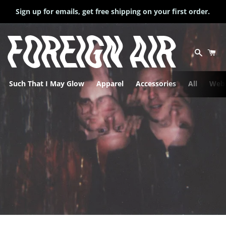
Sign up for emails, get free shipping on your first order.
Search
Ca
Such That I May Glow
Apparel
Accessories
All
Webs