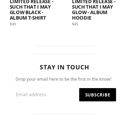
LIMITED RELEASE -
LIMITED RELEASE -
SUCH THAT I MAY
SUCH THAT I MAY
GLOW BLACK -
GLOW - ALBUM
ALBUM T-SHIRT
HOODIE
Regular
Regular
$30
$45
price
price
STAY IN TOUCH
Drop your email here to be the first in the know!
Email
SUBSCRIBE
address