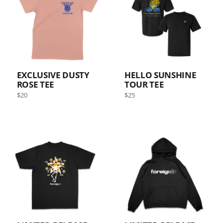
EXCLUSIVE DUSTY
HELLO SUNSHINE
ROSE TEE
TOUR TEE
Regular
Regular
$20
$25
price
price