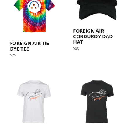
FOREIGN AIR
CORDUROY DAD
HAT
FOREIGN AIR TIE
DYE TEE
Regular
$20
price
Regular
Sold out
$25
price