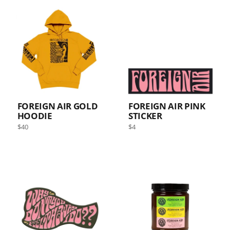
ALL
FOREIGN AIR GOLD
FOREIGN AIR PINK
HOODIE
STICKER
Regular
Regular
$40
$4
price
price