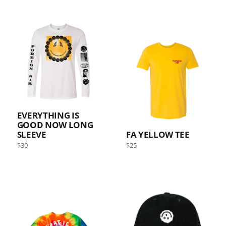
EVERYTHING IS
GOOD NOW LONG
SLEEVE
FA YELLOW TEE
Regular
Regular
$30
$25
price
price