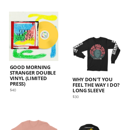
GOOD MORNING
STRANGER DOUBLE
VINYL (LIMITED
WHY DON'T YOU
PRESS)
FEEL THE WAY I DO?
Regular
LONG SLEEVE
$40
price
Sold out
Regular
$30
price