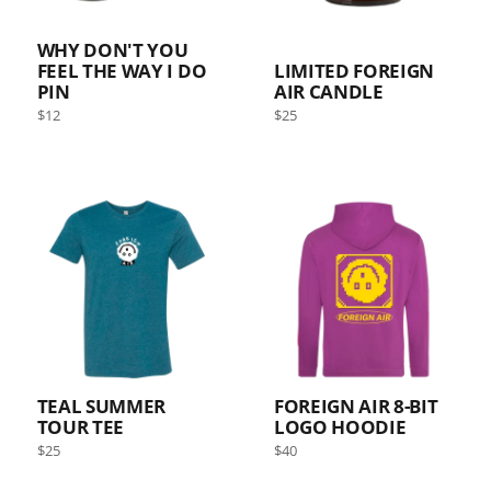
WHY DON'T YOU
FEEL THE WAY I DO
LIMITED FOREIGN
PIN
AIR CANDLE
Regular
Regular
$12
$25
price
price
TEAL SUMMER
FOREIGN AIR 8-BIT
TOUR TEE
LOGO HOODIE
Regular
Regular
$25
$40
price
price